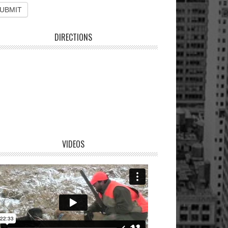
DIRECTIONS
VIDEOS