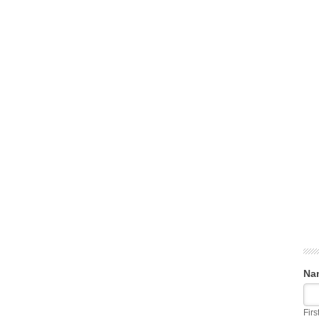
Na
Firs