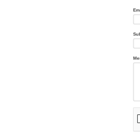
Em
Su
Me