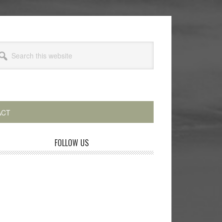
arch
s
bsite
ACT
rimary
FOLLOW US
idebar