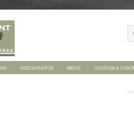
Se
thi
we
ING
VIDEOS/PHOTOS
ABOUT
LOCATION & CONT
P
S