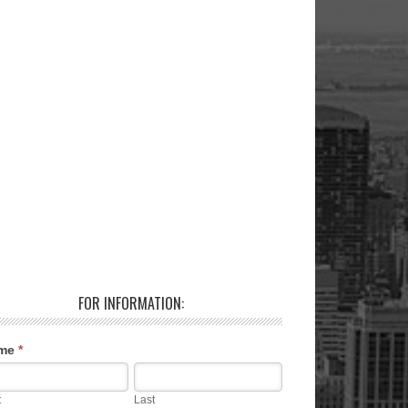
FOR INFORMATION:
me
*
t
Last