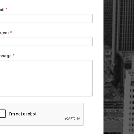
ail
*
bject
*
ssage
*