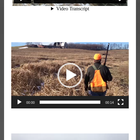
Video
Player
00:00
00:14
Video