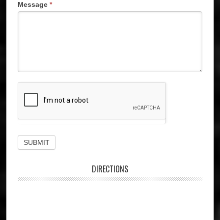
Message
*
DIRECTIONS