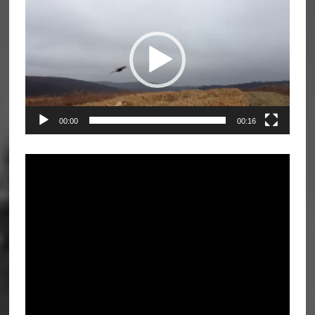
Player
00:00
00:16