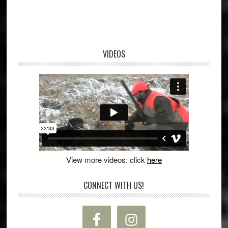
VIDEOS
View more videos: click
here
CONNECT WITH US!