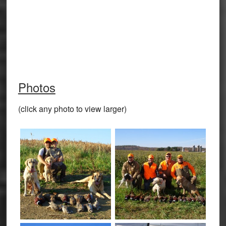
Photos
(click any photo to view larger)