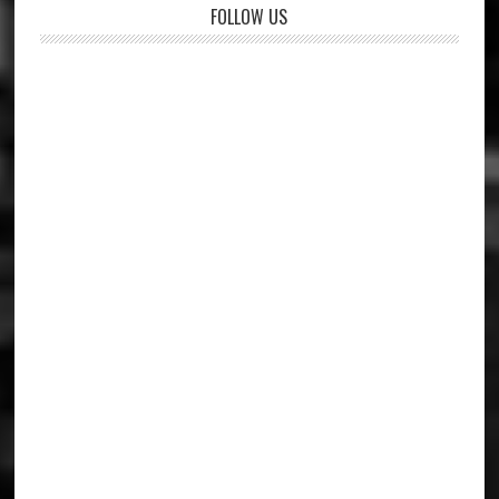
Primary
FOLLOW US
Sidebar