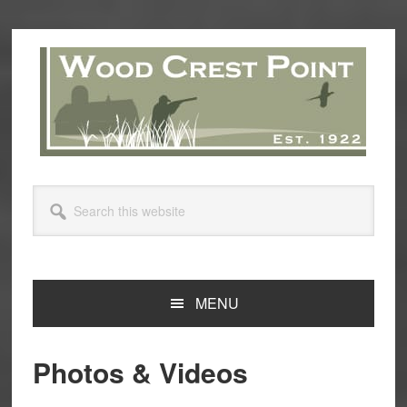
Skip
Skip
Skip
Skip
to
to
to
to
primary
main
primary
footer
navigation
content
sidebar
Search
this
website
MENU
Photos & Videos