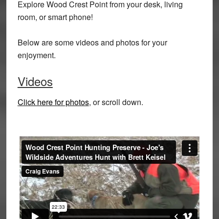
Explore Wood Crest Point from your desk, living
room, or smart phone!
Below are some videos and photos for your
enjoyment.
Videos
Click here for photos
, or scroll down.