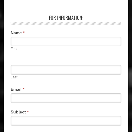
FOR INFORMATION:
Name
*
First
Last
Email
*
Subject
*